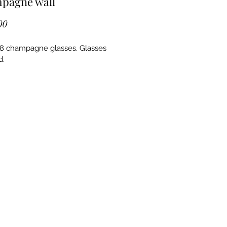
pagne wall
Price
00
8 champagne glasses. Glasses 
. 