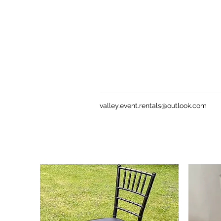
valley.event.rentals@outlook.com