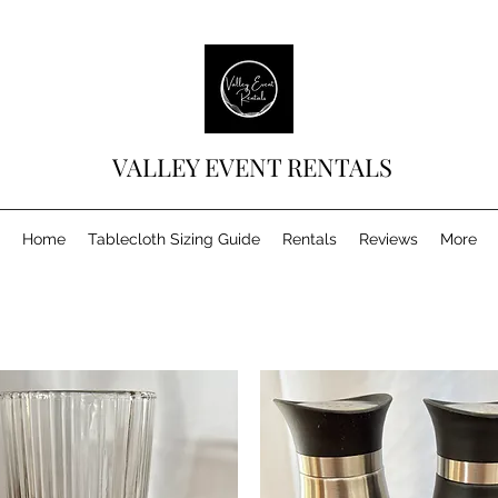
VALLEY EVENT RENTALS
Home
Tablecloth Sizing Guide
Rentals
Reviews
More