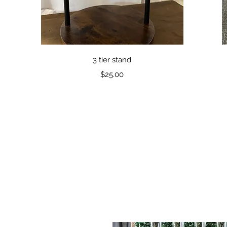
Quick View
3 tier stand
Price
$25.00