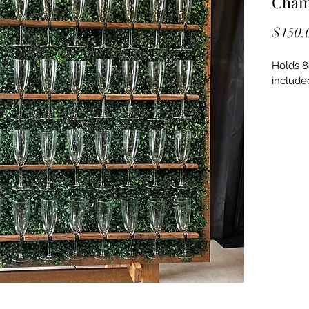
Cham
$150.
Holds 8
included