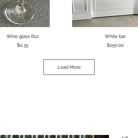
Quick View
Quick View
Wine glass 6oz
White bar
Price
Price
$0.35
$250.00
Load More