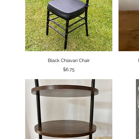
Quick View
Black Chiavari Chair
Price
$6.75