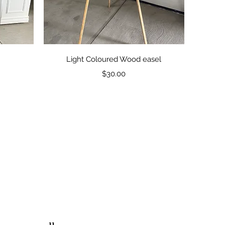
Quick View
Light Coloured Wood easel
Price
$30.00