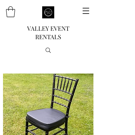
VALLEY EVENT
RENTALS