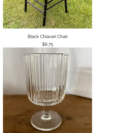
Black Chiavari Chair
Price
$6.75