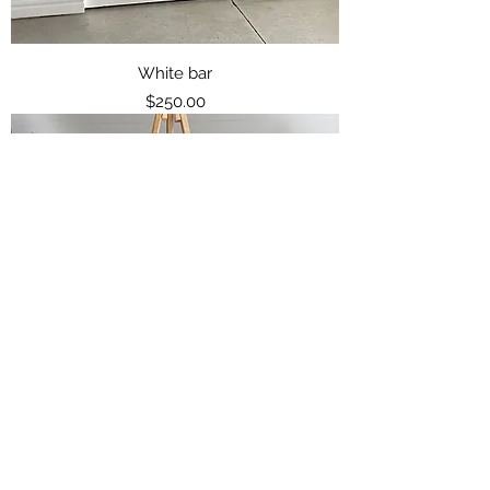
White bar
Price
$250.00
Light Coloured Wood easel