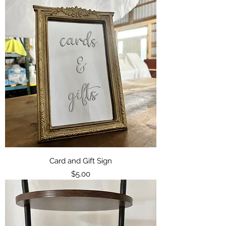
Card and Gift Sign
Price
$5.00