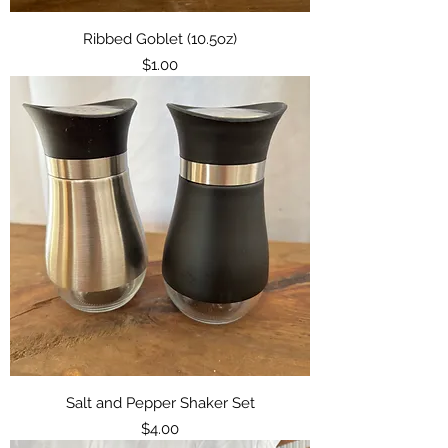
Ribbed Goblet (10.5oz)
Price
$1.00
Salt and Pepper Shaker Set
Price
$4.00