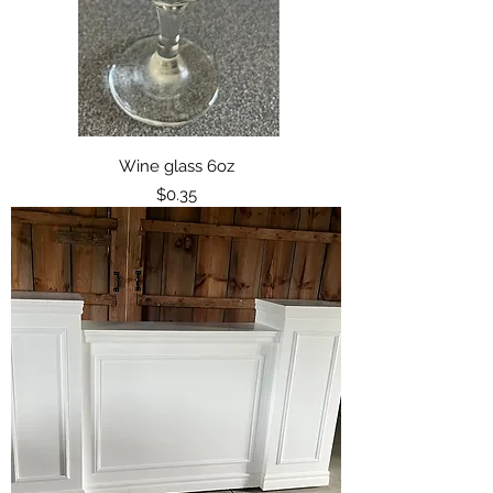
Wine glass 6oz
Price
$0.35