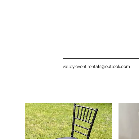
valley.event.rentals@outlook.com