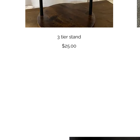
Quick View
3 tier stand
Price
$25.00