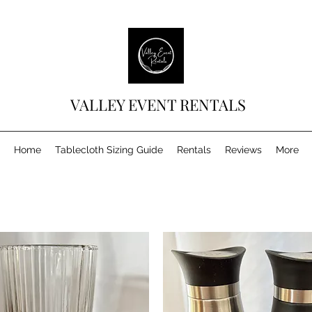
VALLEY EVENT RENTALS
Home
Tablecloth Sizing Guide
Rentals
Reviews
More