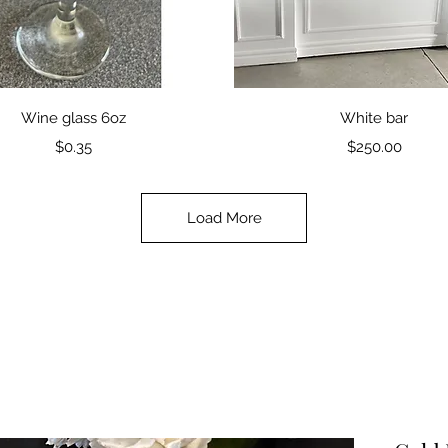
Quick View
Quick View
Wine glass 6oz
White bar
Price
Price
$0.35
$250.00
Load More