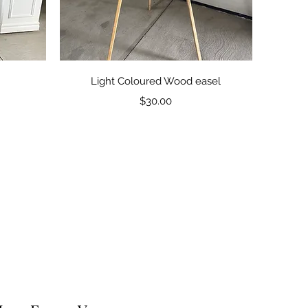
Quick View
Light Coloured Wood easel
Price
$30.00