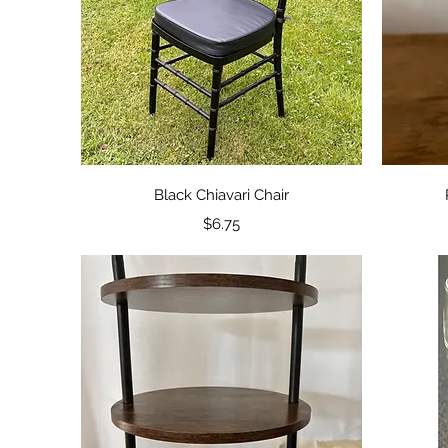
Quick View
Black Chiavari Chair
Price
$6.75