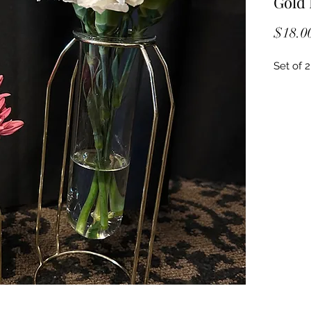
Gold 
$18.0
Set of 2