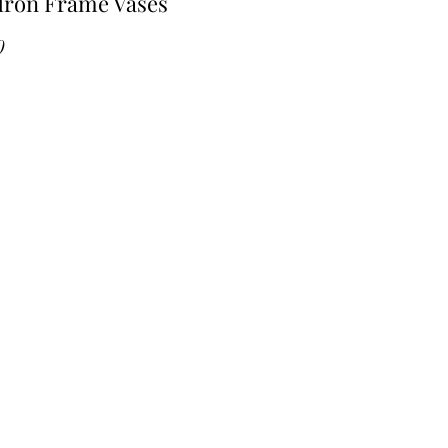
Iron Frame Vases
Price
0