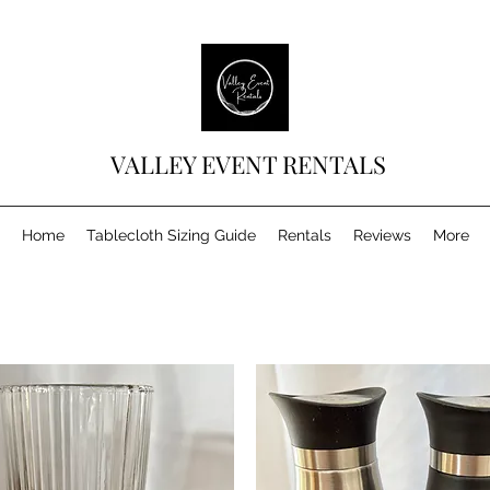
VALLEY EVENT RENTALS
Home
Tablecloth Sizing Guide
Rentals
Reviews
More