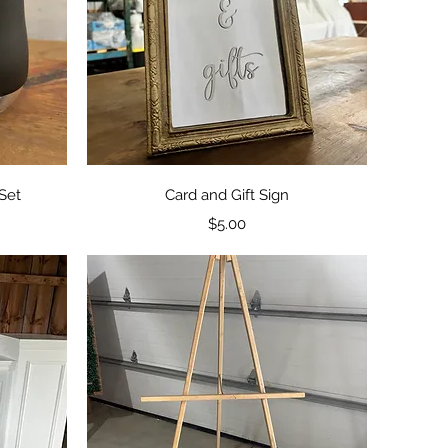
Quick View
Set
Card and Gift Sign
Price
$5.00