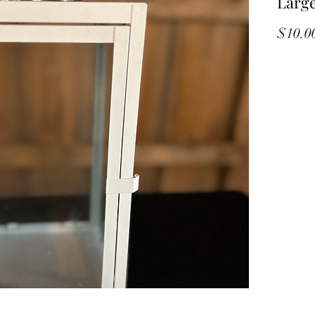
Large
$10.0