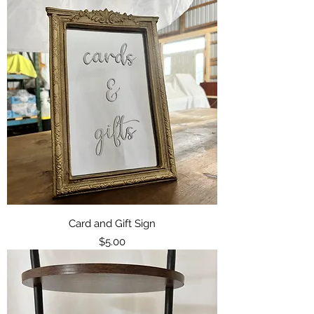
Card and Gift Sign
Price
$5.00