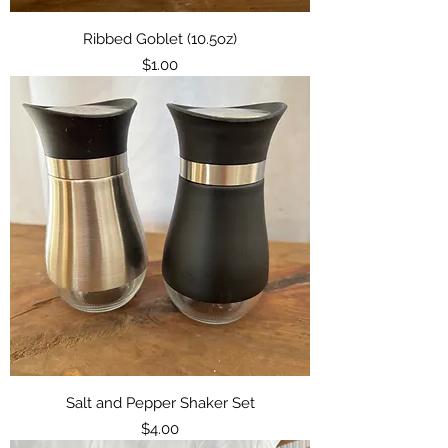
Ribbed Goblet (10.5oz)
Price
$1.00
Salt and Pepper Shaker Set
Price
$4.00