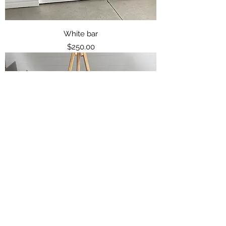
White bar
Price
$250.00
Light Coloured Wood easel