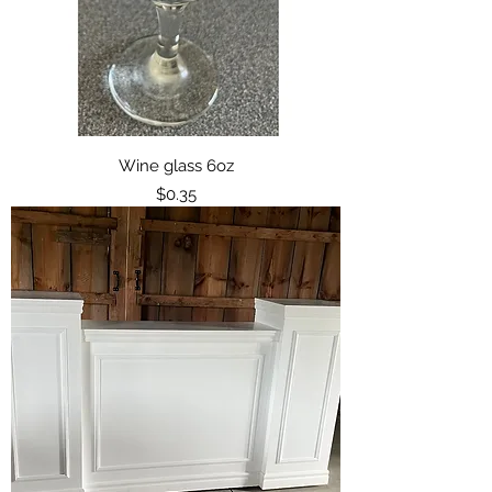
Wine glass 6oz
Price
$0.35