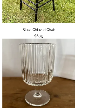
Black Chiavari Chair
Price
$6.75