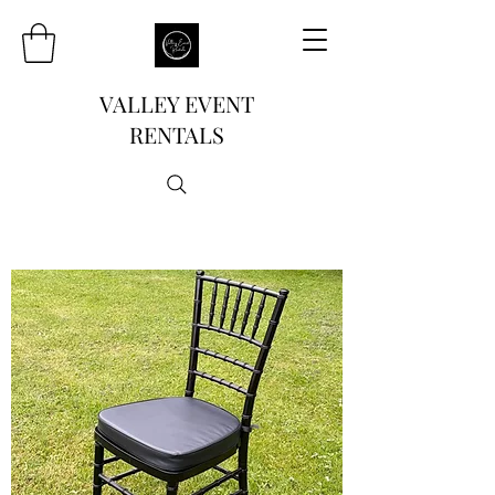
VALLEY EVENT
RENTALS